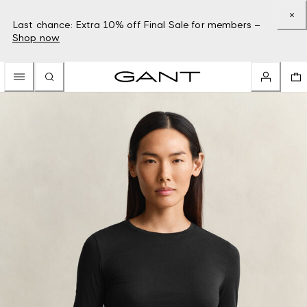
Last chance: Extra 10% off Final Sale for members –
Shop now