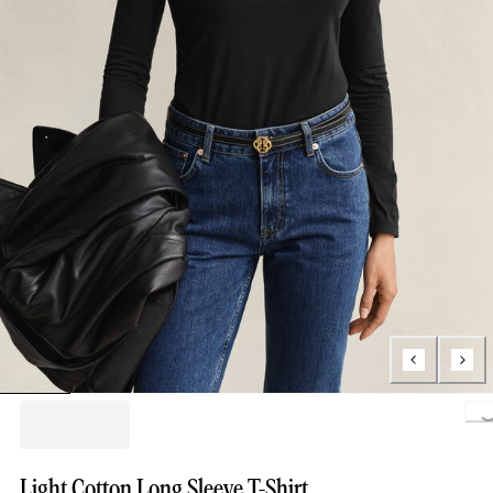
Loading.
Light Cotton Long Sleeve T-Shirt