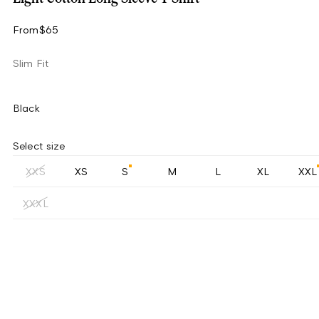
From
$65
Slim Fit
Black
Select size
XXS
XS
S
M
L
XL
XXL
XXXL