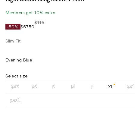
Members get 10% extra
$115
-50%
$57.50
Slim Fit
Evening Blue
Select size
XXS
XS
S
M
L
XL
XXL
XXXL