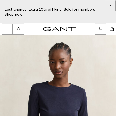
Last chance: Extra 10% off Final Sale for members –
Shop now