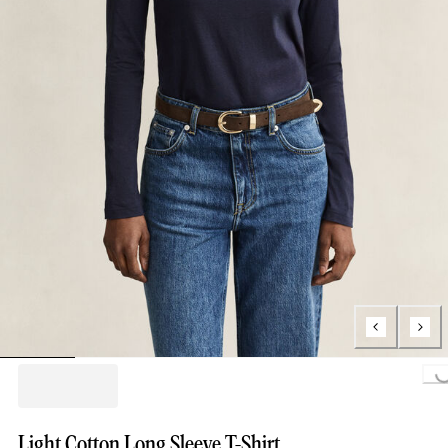
Loading..
Light Cotton Long Sleeve T-Shirt