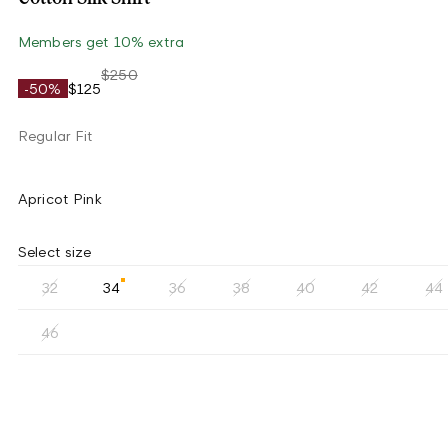
Members get 10% extra
$250
-50%
$125
Regular Fit
Apricot Pink
Select size
32
34
36
38
40
42
44
46