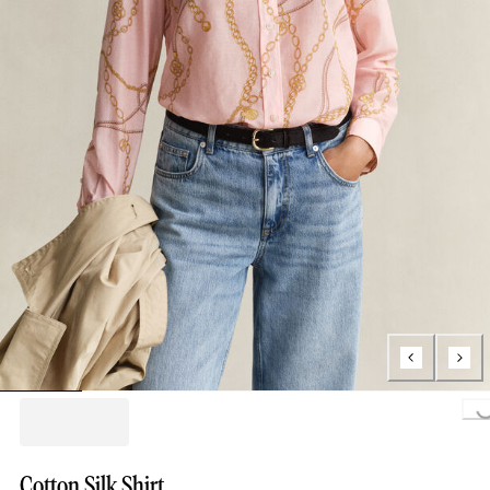
Loading..
Cotton Silk Shirt