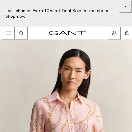
Last chance: Extra 10% off Final Sale for members –
Shop now