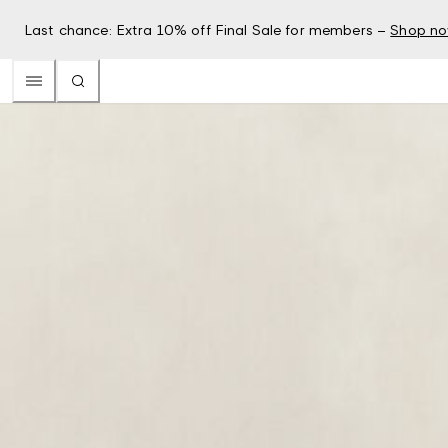
Last chance: Extra 10% off Final Sale for members –
Shop n