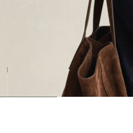
Loading