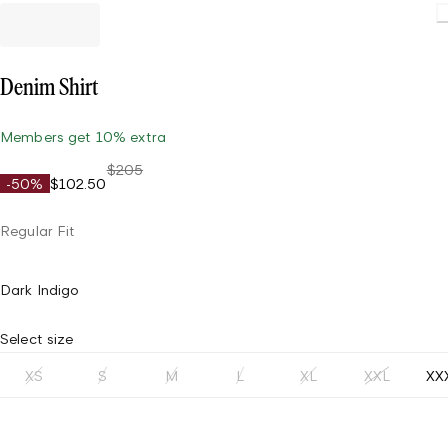
Denim Shirt
Members get 10% extra
$205
-50%
$102.50
Regular Fit
Dark Indigo
Select size
XS
S
M
L
XL
XXL
XX