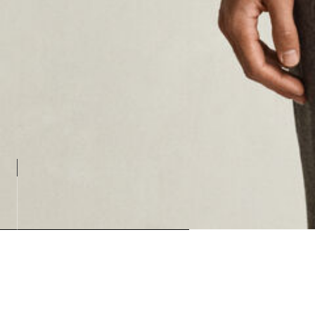
Loading