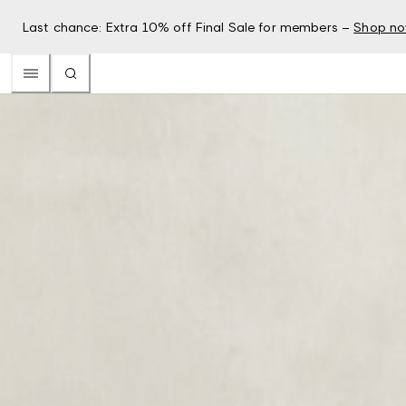
Last chance: Extra 10% off Final Sale for members –
Shop n