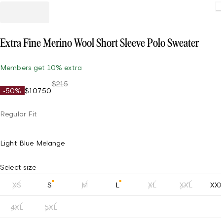
Extra Fine Merino Wool Short Sleeve Polo Sweater
Members get 10% extra
$215
-50%
$107.50
Regular Fit
Light Blue Melange
Select size
XS
S
M
L
XL
XXL
XX
4XL
5XL