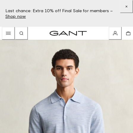
Last chance: Extra 10% off Final Sale for members –
Shop now