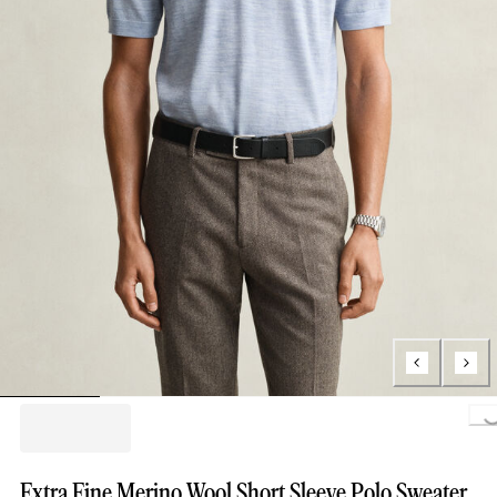
Loading..
Extra Fine Merino Wool Short Sleeve Polo Sweater