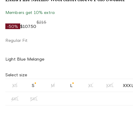
Members get 10% extra
$215
-50%
$107.50
Regular Fit
Light Blue Melange
Select size
XS
S
M
L
XL
XXL
XXX
4XL
5XL