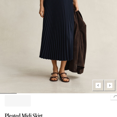
L
Pleated Midi Skirt