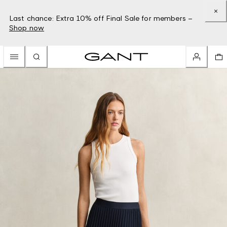
Last chance: Extra 10% off Final Sale for members –
Shop now