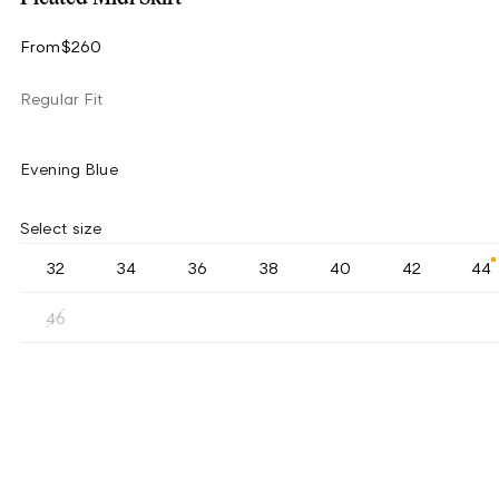
From
$260
Regular Fit
Evening Blue
Select size
32
34
36
38
40
42
44
46