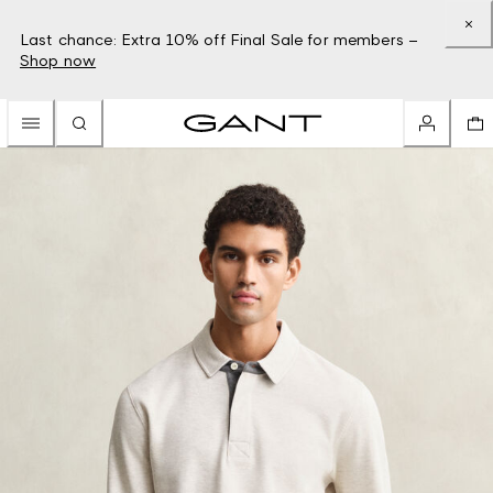
Last chance: Extra 10% off Final Sale for members –
Shop now