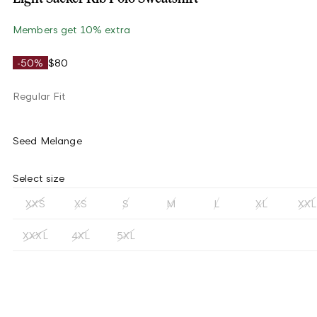
Members get 10% extra
-50%
$80
Regular Fit
Seed Melange
Select size
XXS
XS
S
M
L
XL
XXL
XXXL
4XL
5XL