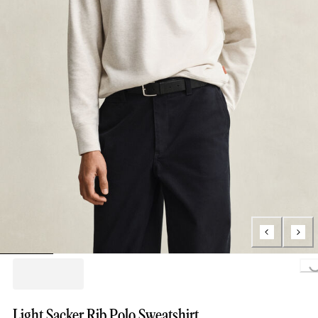
Loading...
Light Sacker Rib Polo Sweatshirt