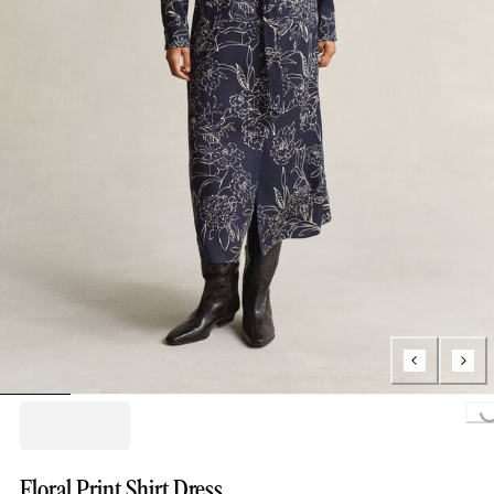
Loading..
Floral Print Shirt Dress