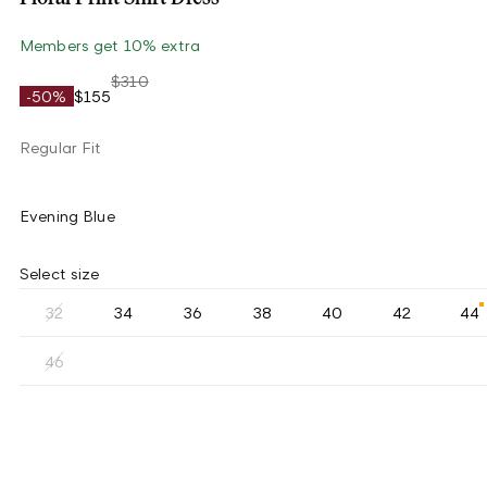
Members get 10% extra
$310
-50%
$155
Regular Fit
Evening Blue
Select size
32
34
36
38
40
42
44
46