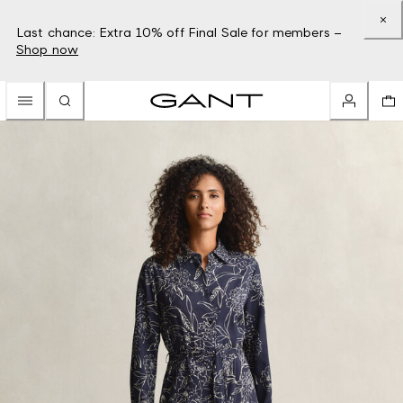
Last chance: Extra 10% off Final Sale for members –
Shop now