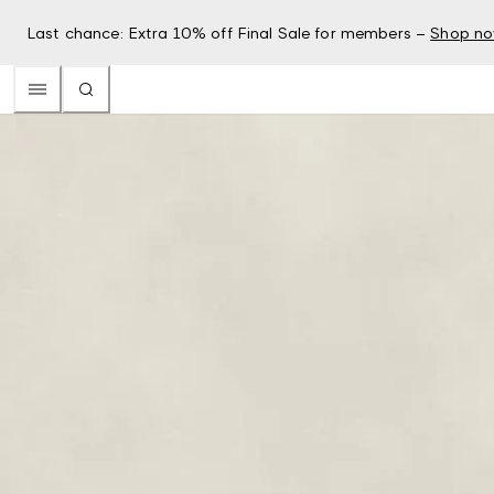
Last chance: Extra 10% off Final Sale for members –
Shop n