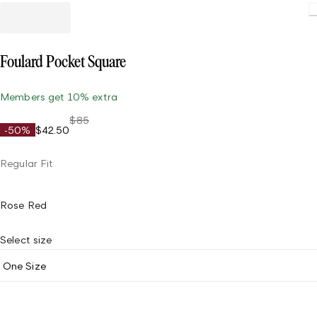
Foulard Pocket Square
Members get 10% extra
$85
-50%
$42.50
Regular Fit
Rose Red
Select size
One Size