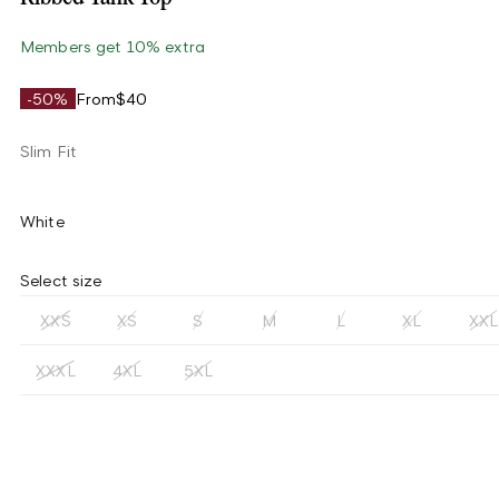
Members get 10% extra
-50%
From
$40
Slim Fit
White
Select size
XXS
XS
S
M
L
XL
XXL
XXXL
4XL
5XL