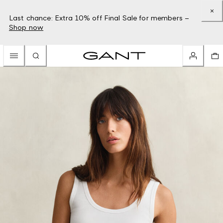
Last chance: Extra 10% off Final Sale for members –
Shop now