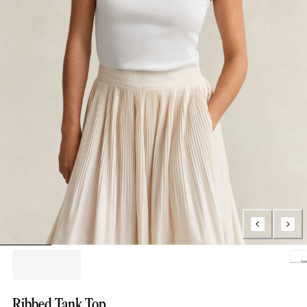
Loading.
Ribbed Tank Top