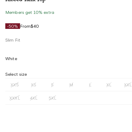
Members get 10% extra
-50%
From
$40
Slim Fit
White
Select size
XXS
XS
S
M
L
XL
XXL
XXXL
4XL
5XL