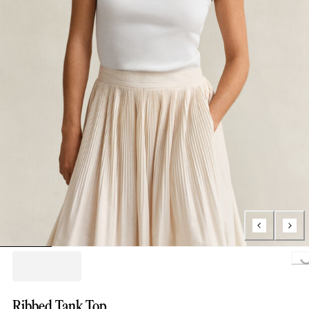
Loading...
Ribbed Tank Top