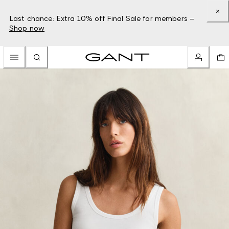
Last chance: Extra 10% off Final Sale for members –
Shop now