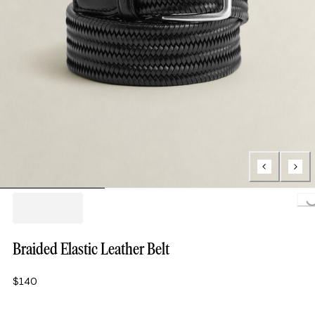
Loading.
Braided Elastic Leather Belt
$140