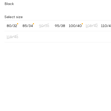
Black
Select size
80/32
85/34
90/36
95/38
100/40
105/42
110/
115/46