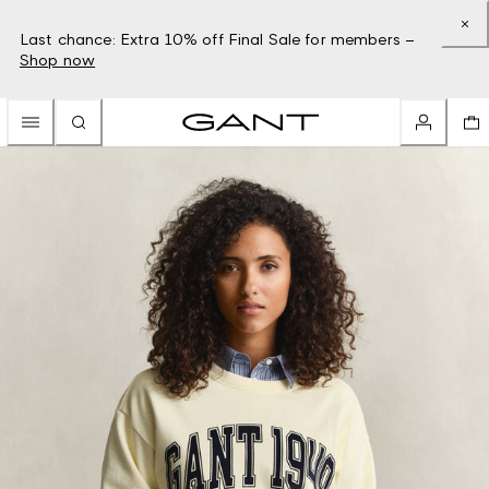
Last chance: Extra 10% off Final Sale for members –
Shop now