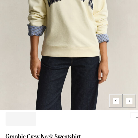
Loading.
Graphic Crew Neck Sweatshirt