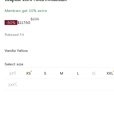
Members get 10% extra
$235
-50%
$117.50
Relaxed Fit
Vanilla Yellow
Select size
XXS
XS
S
M
L
XL
XXL
XXXL