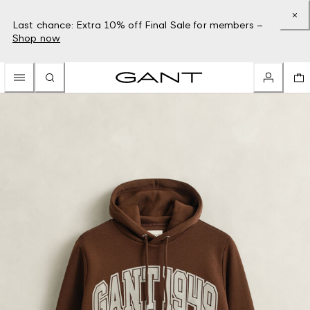
Last chance: Extra 10% off Final Sale for members –
Shop now