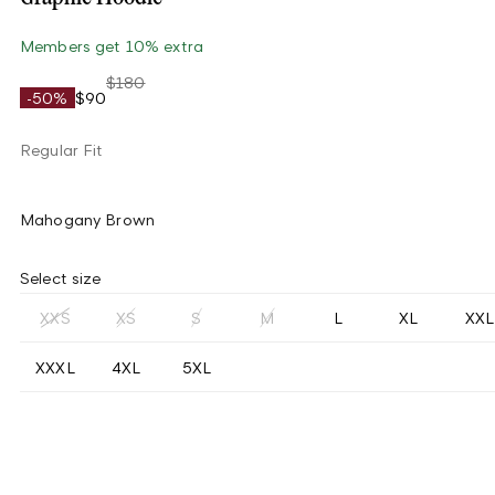
Members get 10% extra
$180
-50%
$90
Regular Fit
Mahogany Brown
Select size
XXS
XS
S
M
L
XL
XXL
XXXL
4XL
5XL