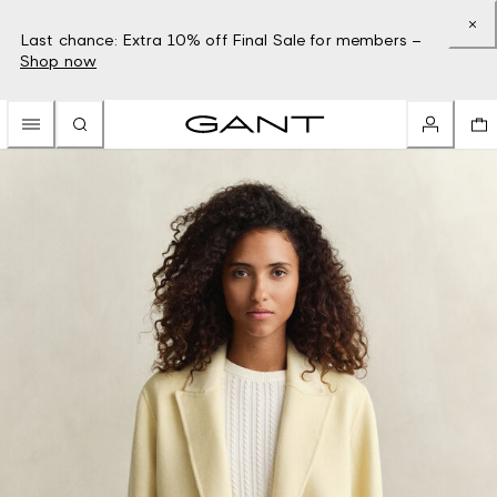
Last chance: Extra 10% off Final Sale for members –
Shop now