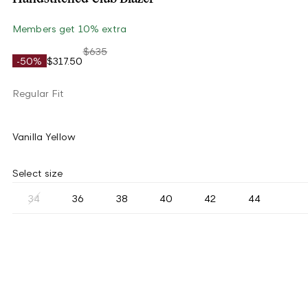
Members get 10% extra
$635
-50%
$317.50
Regular Fit
Vanilla Yellow
Select size
34
36
38
40
42
44