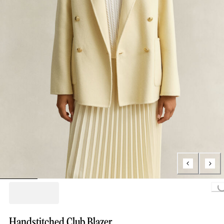
Loading...
Handstitched Club Blazer