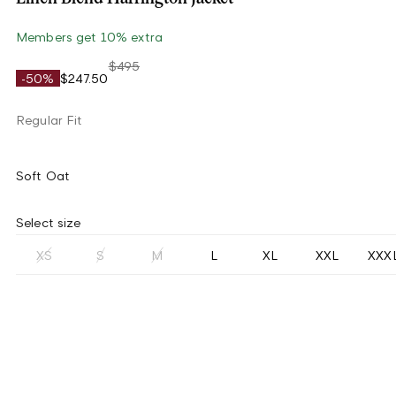
Members get 10% extra
$495
-50%
$247.50
Regular Fit
Soft Oat
Select size
XS
S
M
L
XL
XXL
XXX