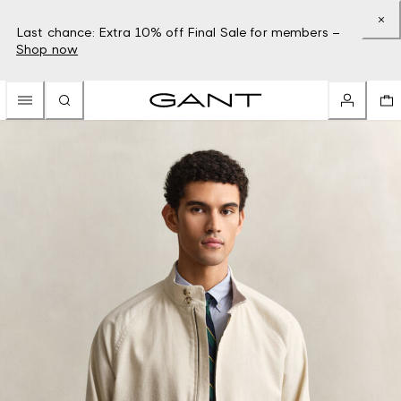
Last chance: Extra 10% off Final Sale for members –
Shop now