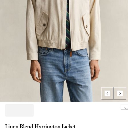
Loading..
Linen Blend Harrington Jacket