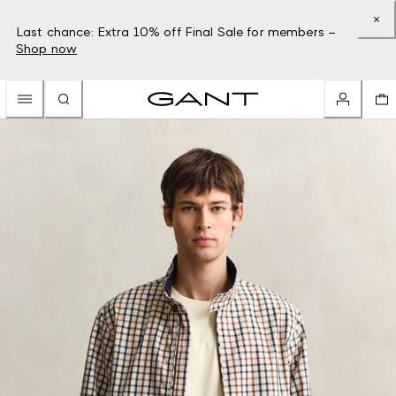
Last chance: Extra 10% off Final Sale for members –
Shop now