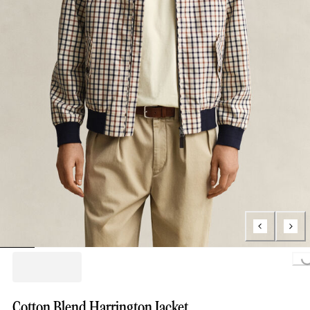
Loading...
Cotton Blend Harrington Jacket