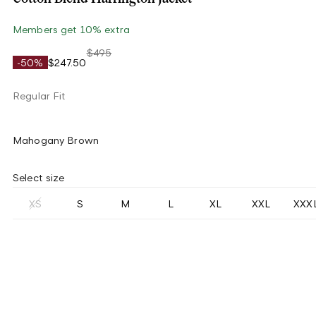
Members get 10% extra
$495
-50%
$247.50
Regular Fit
Mahogany Brown
Select size
XS
S
M
L
XL
XXL
XXX