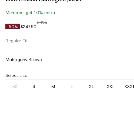
Members get 10% extra
$495
-50%
$247.50
Regular Fit
Mahogany Brown
Select size
XS
S
M
L
XL
XXL
XXX