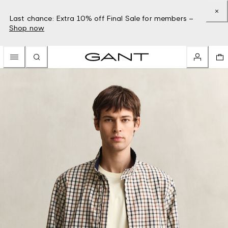
Last chance: Extra 10% off Final Sale for members –
Shop now