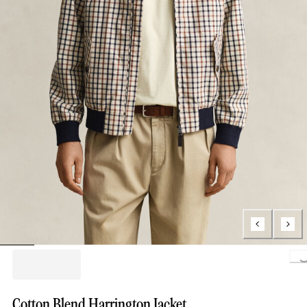
Loading.
Cotton Blend Harrington Jacket