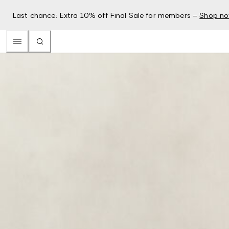
Last chance: Extra 10% off Final Sale for members –
Shop n