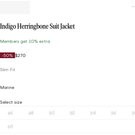
Indigo Herringbone Suit Jacket
Members get 10% extra
-50%
$270
Slim Fit
Marine
Select size
46
48
50
52
54
56
5
60