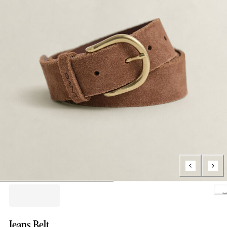
Loa
Jeans Belt