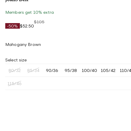
Members get 10% extra
$105
-50%
$52.50
Mahogany Brown
Select size
80/32
85/34
90/36
95/38
100/40
105/42
110/
115/46