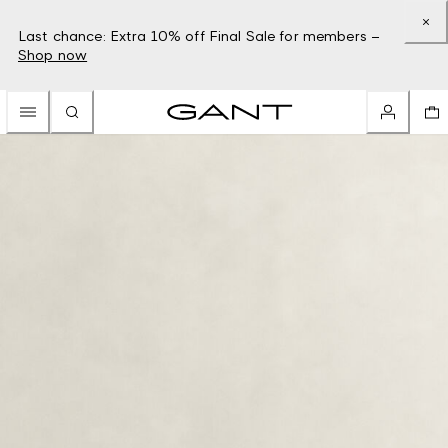
Last chance: Extra 10% off Final Sale for members –
Shop now