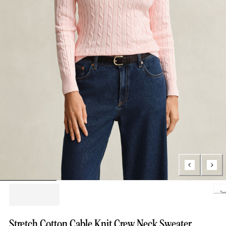
Loading..
Stretch Cotton Cable Knit Crew Neck Sweater