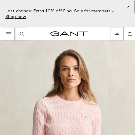
Last chance: Extra 10% off Final Sale for members –
Shop now