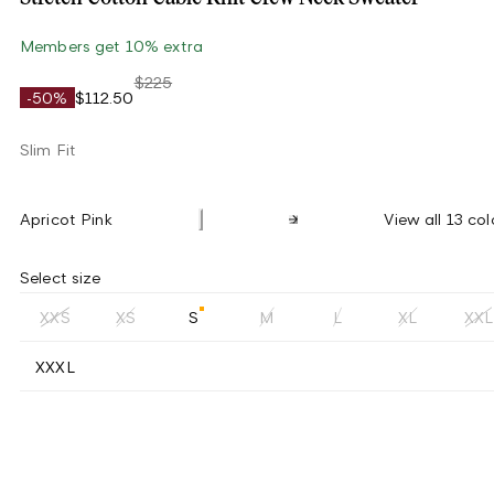
Members get 10% extra
$225
-50%
$112.50
Slim Fit
Apricot Pink
View all 13 col
Select size
XXS
XS
S
M
L
XL
XXL
XXXL