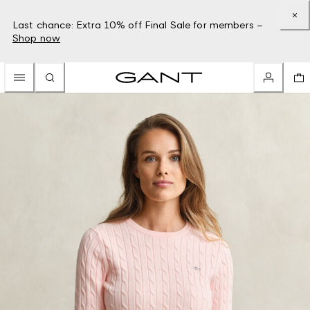
Last chance: Extra 10% off Final Sale for members –
Shop now