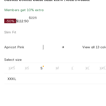
Members get 10% extra
$225
-50%
$112.50
Slim Fit
Apricot Pink
View all 13 col
Select size
XXS
XS
S
M
L
XL
XXL
XXXL