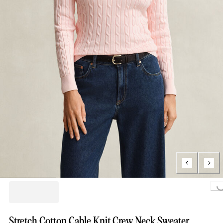
Loading...
Stretch Cotton Cable Knit Crew Neck Sweater