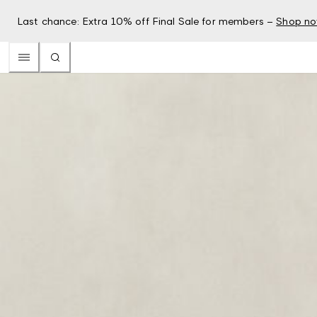
Last chance: Extra 10% off Final Sale for members –
Shop n