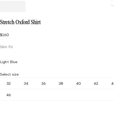
Stretch Oxford Shirt
$160
Slim Fit
Light Blue
Select size
32
34
36
38
40
42
4
46