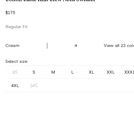
$175
Regular Fit
Cream
View all 23 col
Select size
XS
S
M
L
XL
XXL
XXX
4XL
5XL