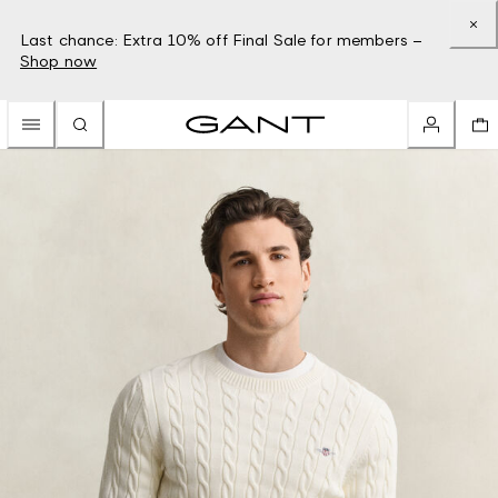
Last chance: Extra 10% off Final Sale for members –
Shop now