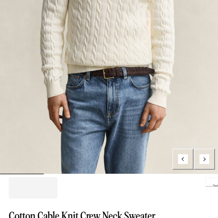
Lo
Cotton Cable Knit Crew Neck Sweater