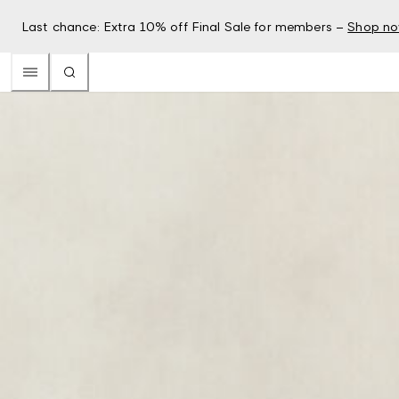
Last chance: Extra 10% off Final Sale for members –
Shop n