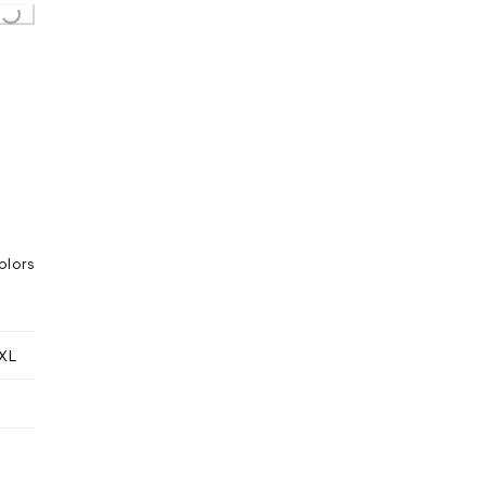
olors
XL