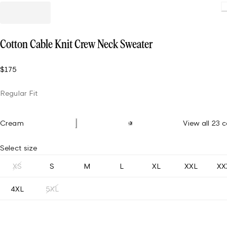
Cotton Cable Knit Crew Neck Sweater
$175
Regular Fit
Cream
View all 23 c
Select size
XS
S
M
L
XL
XXL
XX
4XL
5XL