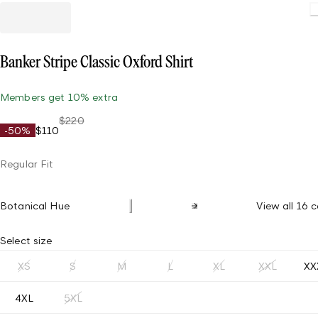
Loadin
Banker Stripe Classic Oxford Shirt
Members get 10% extra
$220
-50%
$110
Regular Fit
Botanical Hue
View all 16 c
Select size
XS
S
M
L
XL
XXL
XX
4XL
5XL