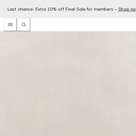
Last chance: Extra 10% off Final Sale for members –
Shop n