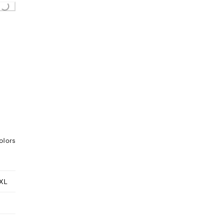
g...
olors
XL