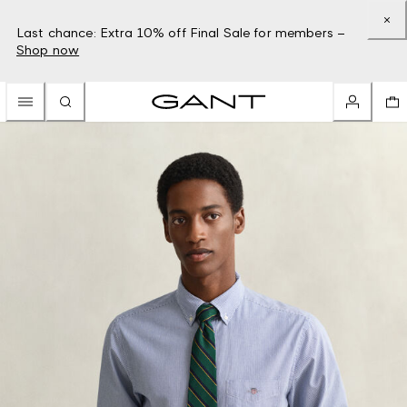
Last chance: Extra 10% off Final Sale for members –
Shop now