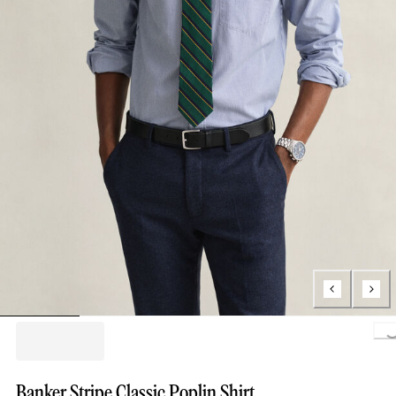
Loading.
Banker Stripe Classic Poplin Shirt