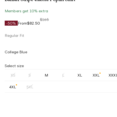
Members get 10% extra
$165
-50%
From
$82.50
Regular Fit
College Blue
Select size
XS
S
M
L
XL
XXL
XXX
4XL
5XL