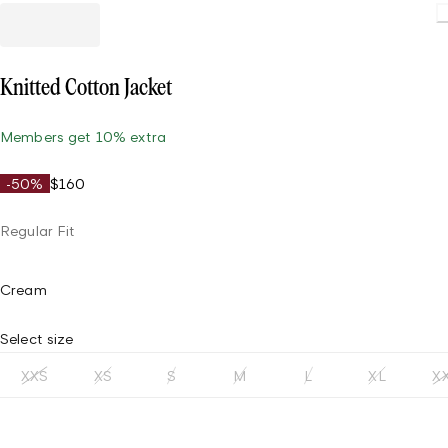
Loading
Knitted Cotton Jacket
Members get 10% extra
-50%
$160
Regular Fit
Cream
Select size
XXS
XS
S
M
L
XL
X