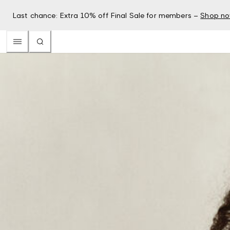
Last chance: Extra 10% off Final Sale for members –
Shop n