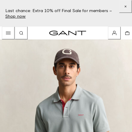
Last chance: Extra 10% off Final Sale for members –
Shop now