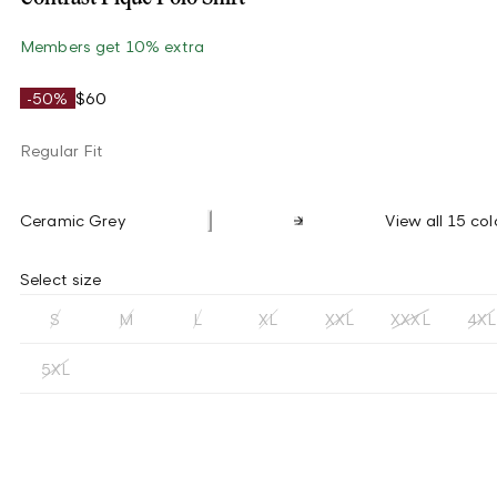
Members get 10% extra
-50%
$60
Regular Fit
Ceramic Grey
View all 15 col
Select size
S
M
L
XL
XXL
XXXL
4XL
5XL