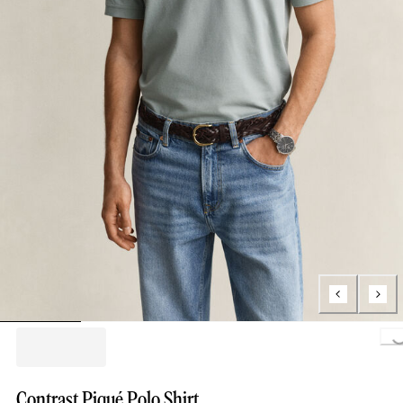
Loading..
Contrast Piqué Polo Shirt