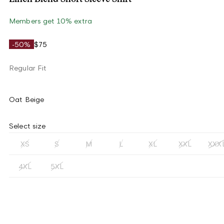
Members get 10% extra
-50%
$75
Regular Fit
Oat Beige
Select size
XS
S
M
L
XL
XXL
XXX
4XL
5XL