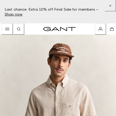
Last chance: Extra 10% off Final Sale for members –
Shop now