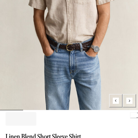
Loa
Linen Blend Short Sleeve Shirt