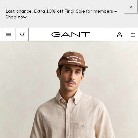
Last chance: Extra 10% off Final Sale for members –
Shop now