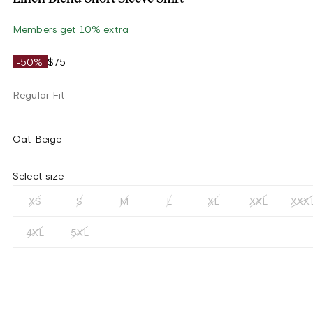
Members get 10% extra
-50%
$75
Regular Fit
Oat Beige
Select size
XS
S
M
L
XL
XXL
XXX
4XL
5XL