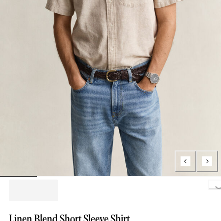
Loading..
Linen Blend Short Sleeve Shirt