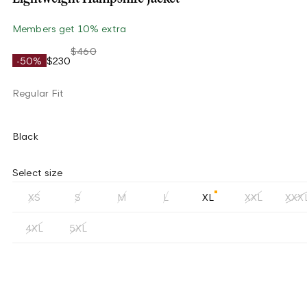
Members get 10% extra
$460
-50%
$230
Regular Fit
Black
Select size
XS
S
M
L
XL
XXL
XXX
4XL
5XL