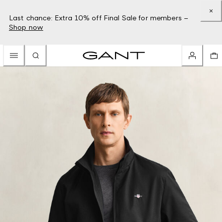
Last chance: Extra 10% off Final Sale for members –
Shop now