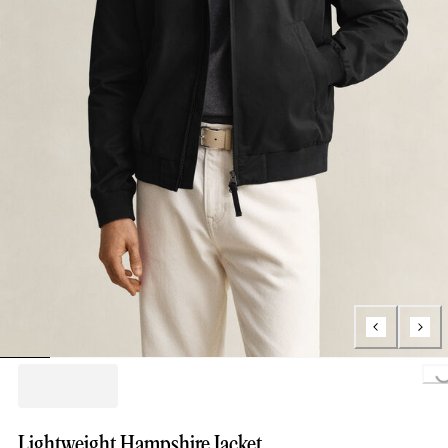
Loading..
Lightweight Hampshire Jacket