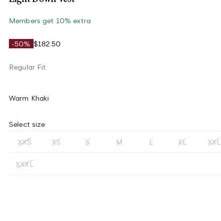
Members get 10% extra
-50%
$182.50
Regular Fit
Warm Khaki
Select size
XXS
XS
S
M
L
XL
XXL
XXXL