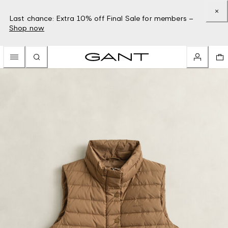
Last chance: Extra 10% off Final Sale for members –
Shop now