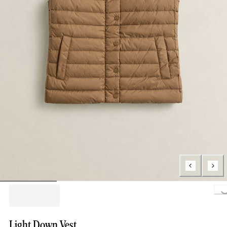
Loading..
Light Down Vest