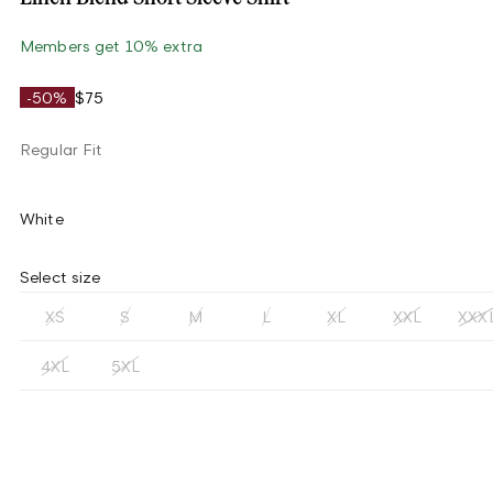
Members get 10% extra
-50%
$75
Regular Fit
White
Select size
XS
S
M
L
XL
XXL
XXX
4XL
5XL