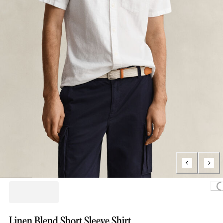
Loading...
Linen Blend Short Sleeve Shirt