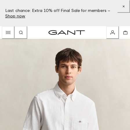
Last chance: Extra 10% off Final Sale for members –
Shop now