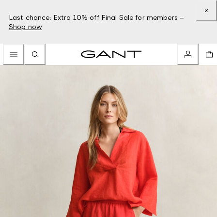
Last chance: Extra 10% off Final Sale for members –
Shop now