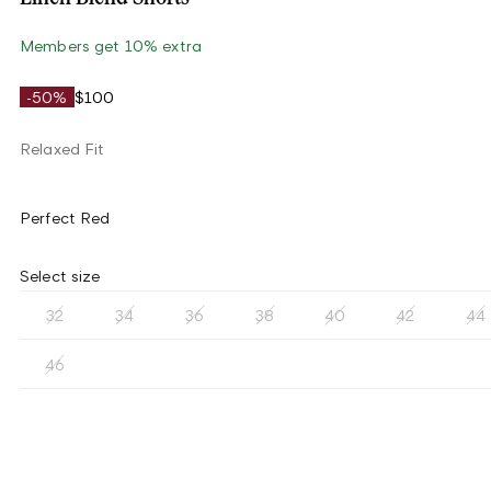
Members get 10% extra
-50%
$100
Relaxed Fit
Perfect Red
Select size
32
34
36
38
40
42
44
46