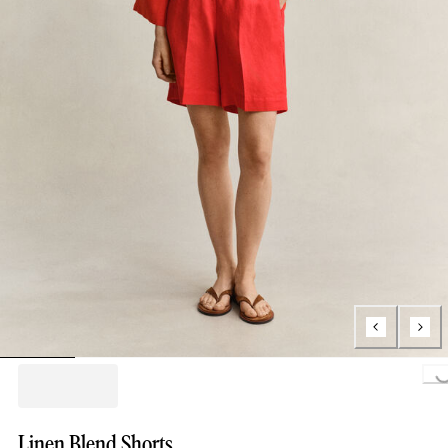
Loading...
Linen Blend Shorts