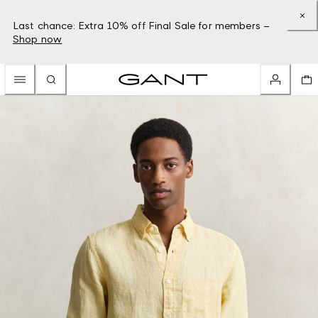
Last chance: Extra 10% off Final Sale for members –
Shop now