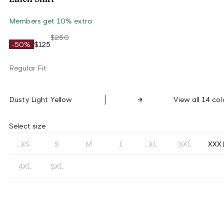
Members get 10% extra
$250
-50%
$125
Regular Fit
Dusty Light Yellow
View all 14 col
Select size
XS
S
M
L
XL
XXL
XXX
4XL
5XL