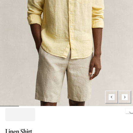
Loading..
Linen Shirt