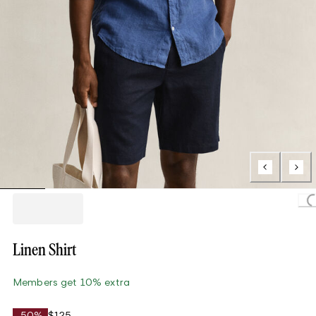
Loading.
Linen Shirt
Members get 10% extra
-50%
$125