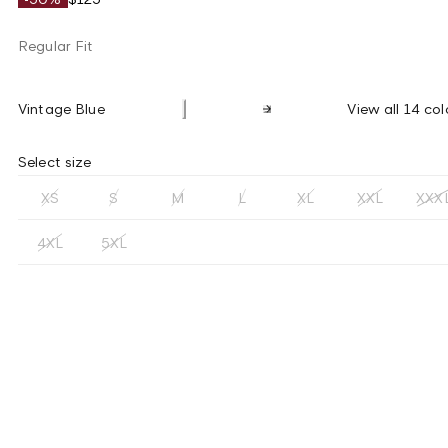
Regular Fit
Vintage Blue
View all 14 col
Select size
XS
S
M
L
XL
XXL
XXX
4XL
5XL