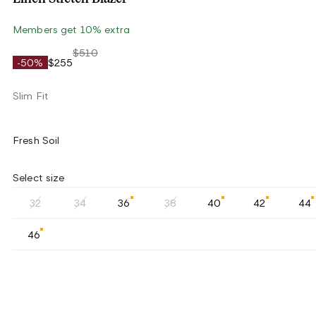
Members get 10% extra
$510
-50%
$255
Slim Fit
Fresh Soil
Select size
32
34
36
38
40
42
44
46