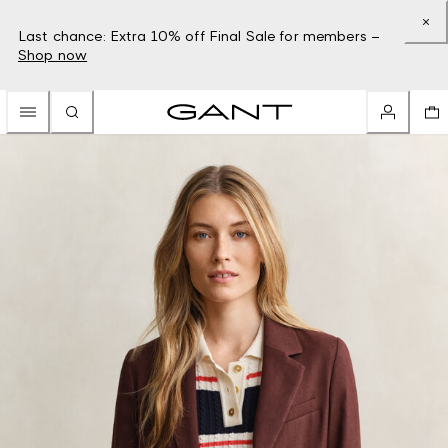
Last chance: Extra 10% off Final Sale for members –
Shop now