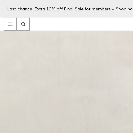
Last chance: Extra 10% off Final Sale for members –
Shop n