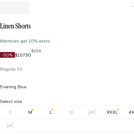
Linen Shorts
Members get 10% extra
$215
-50%
$107.50
Regular Fit
Evening Blue
Select size
S
M
L
XL
XXL
XXXL
4
5XL