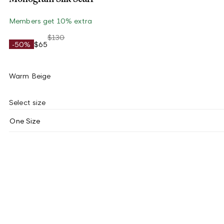
Members get 10% extra
$130
-50%
$65
Warm Beige
Select size
One Size