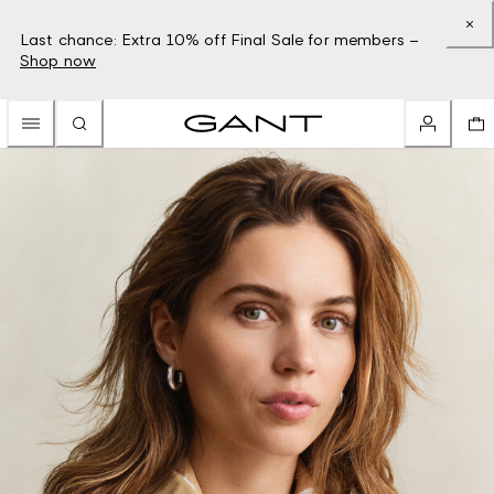
Last chance: Extra 10% off Final Sale for members –
Shop now