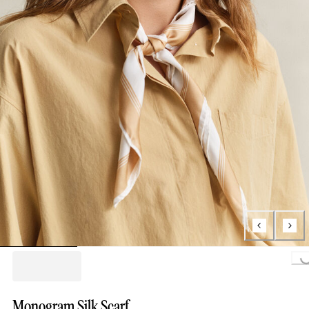
Loading...
Monogram Silk Scarf