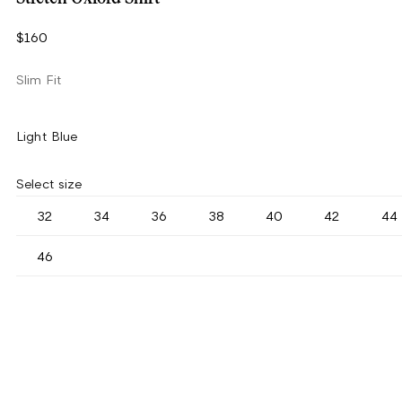
$160
Slim Fit
Light Blue
Select size
32
34
36
38
40
42
44
46