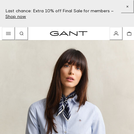
Last chance: Extra 10% off Final Sale for members –
Shop now