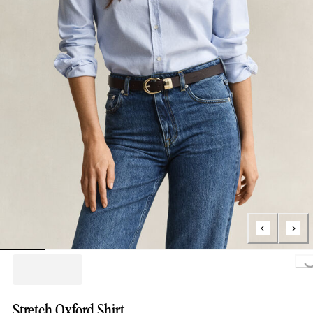
Loading..
Stretch Oxford Shirt