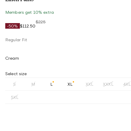
Members get 10% extra
$225
-50%
$112.50
Regular Fit
Cream
Select size
S
M
L
XL
XXL
XXXL
4XL
5XL