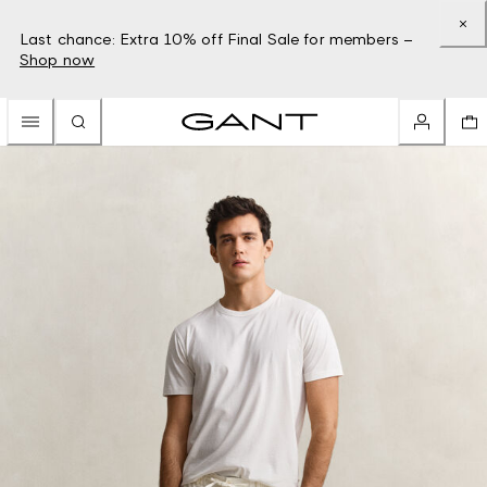
Last chance: Extra 10% off Final Sale for members –
Shop now