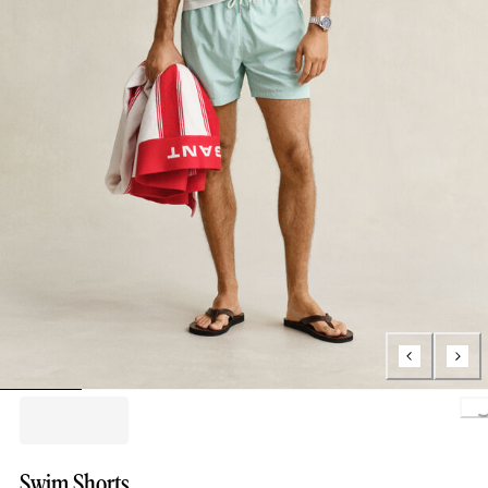
Loading.
Swim Shorts