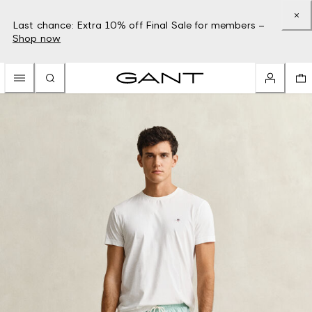
Last chance: Extra 10% off Final Sale for members –
Shop now