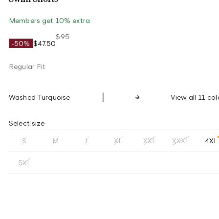
Members get 10% extra
$95
-50%
$47.50
Regular Fit
Washed Turquoise
View all 11 col
Select size
S
M
L
XL
XXL
XXXL
4XL
5XL