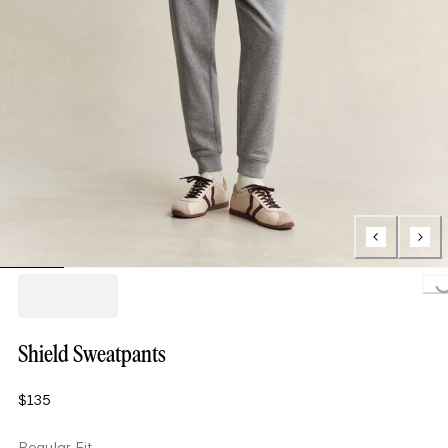
Loading..
Shield Sweatpants
$135
Regular Fit