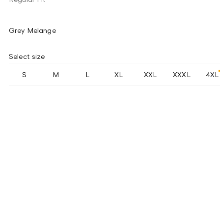
Grey Melange
Select size
S
M
L
XL
XXL
XXXL
4XL