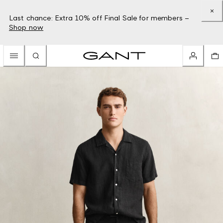
Last chance: Extra 10% off Final Sale for members –
Shop now