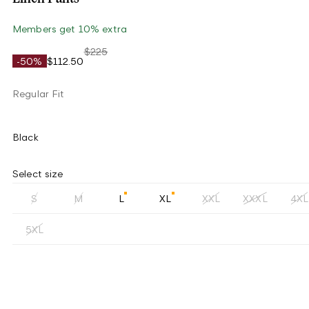
Members get 10% extra
$225
-50%
$112.50
Regular Fit
Black
Select size
S
M
L
XL
XXL
XXXL
4XL
5XL