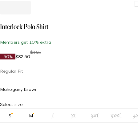
L
Interlock Polo Shirt
Members get 10% extra
$165
-50%
$82.50
Regular Fit
Mahogany Brown
Select size
S
M
L
XL
XXL
XXXL
4