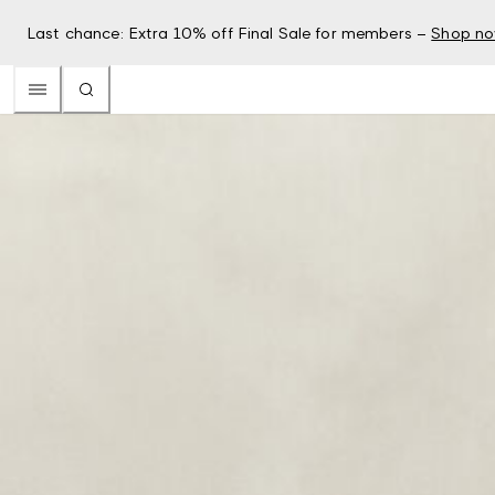
Last chance: Extra 10% off Final Sale for members –
Shop n