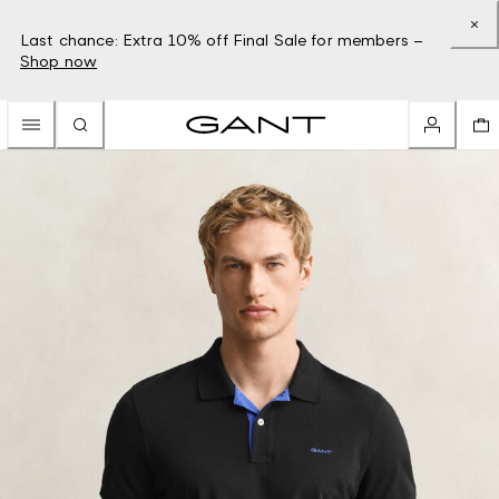
Last chance: Extra 10% off Final Sale for members –
Shop now