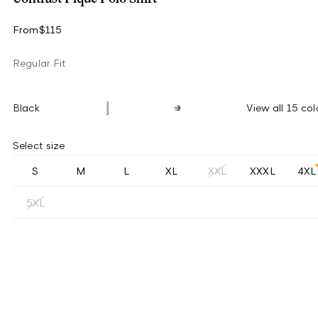
From
$115
Regular Fit
Black
View all 15 col
Select size
S
M
L
XL
XXL
XXXL
4XL
5XL