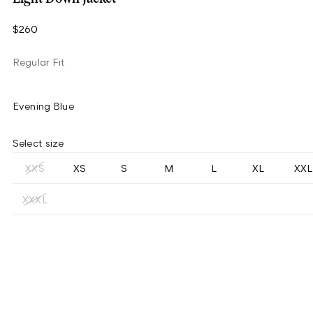
$260
Regular Fit
Evening Blue
Select size
XXS
XS
S
M
L
XL
XXL
XXXL