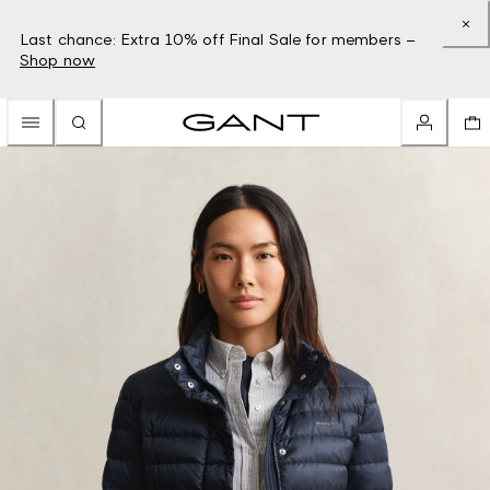
Last chance: Extra 10% off Final Sale for members –
Shop now