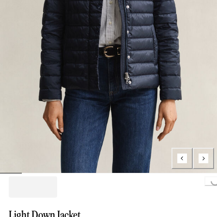
Loading...
Light Down Jacket