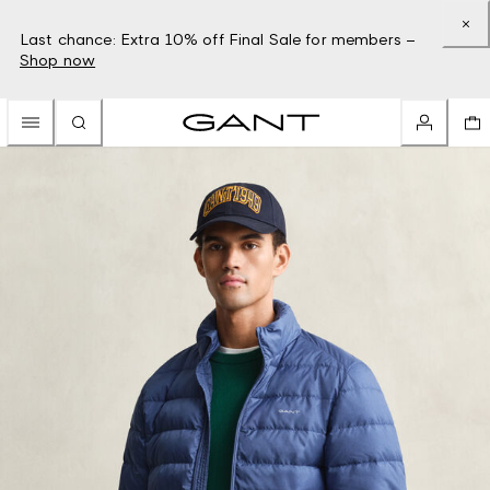
Last chance: Extra 10% off Final Sale for members –
Shop now