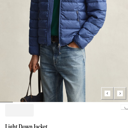
Loading...
Light Down Jacket