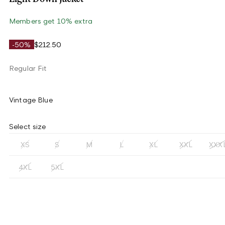
Members get 10% extra
-50%
$212.50
Regular Fit
Vintage Blue
Select size
XS
S
M
L
XL
XXL
XXX
4XL
5XL